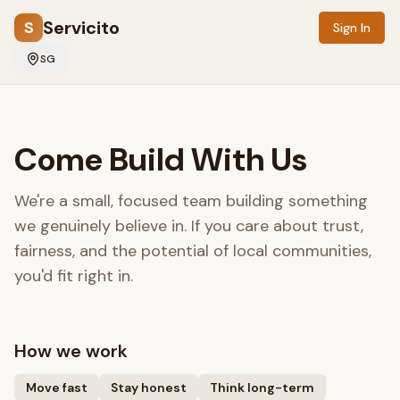
Servicito
S
Sign In
SG
Come Build With Us
We're a small, focused team building something
we genuinely believe in. If you care about trust,
fairness, and the potential of local communities,
you'd fit right in.
How we work
Move fast
Stay honest
Think long-term