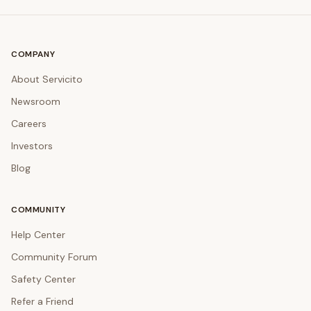
COMPANY
About Servicito
Newsroom
Careers
Investors
Blog
COMMUNITY
Help Center
Community Forum
Safety Center
Refer a Friend