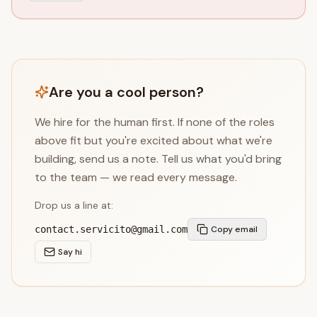
Are you a cool person?
We hire for the human first. If none of the roles
above fit but you're excited about what we're
building, send us a note. Tell us what you'd bring
to the team — we read every message.
Drop us a line at:
contact.servicito@gmail.com
Copy email
Say hi