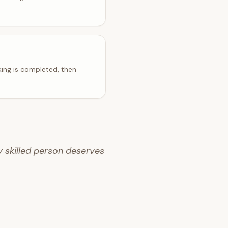
ing is completed, then
y skilled person deserves