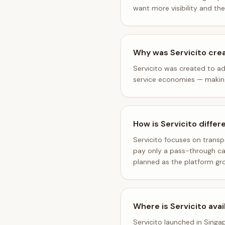
want more visibility and th
Why was Servicito cre
Servicito was created to ad
service economies — making i
How is Servicito differ
Servicito focuses on trans
pay only a pass-through car
planned as the platform gr
Where is Servicito avai
Servicito launched in Singa