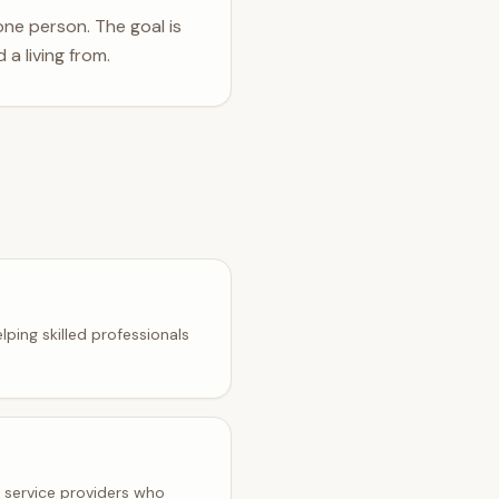
one person. The goal is
 a living from.
lping skilled professionals
t service providers who