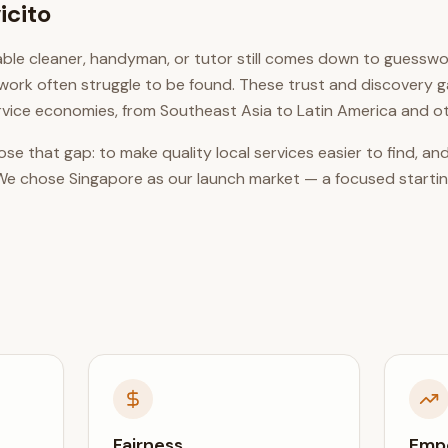
icito
liable cleaner, handyman, or tutor still comes down to guesswo
work often struggle to be found. These trust and discovery 
vice economies, from Southeast Asia to Latin America and o
close that gap: to make quality local services easier to find,
m. We chose Singapore as our launch market — a focused startin
Fairness
Emp