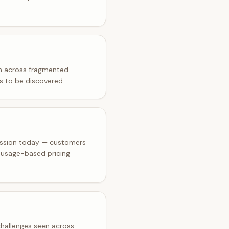
on across fragmented
rs to be discovered.
ission today — customers
e usage-based pricing
 challenges seen across