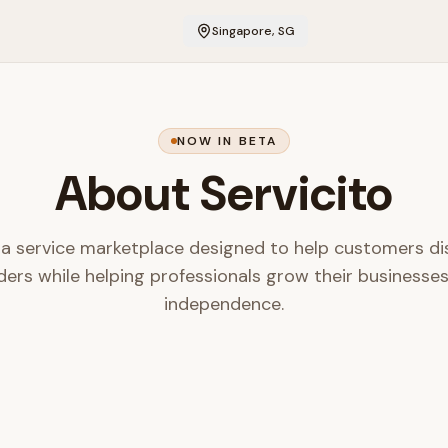
Singapore, SG
NOW IN BETA
About Servicito
s a service marketplace designed to help customers di
ders while helping professionals grow their businesse
independence.