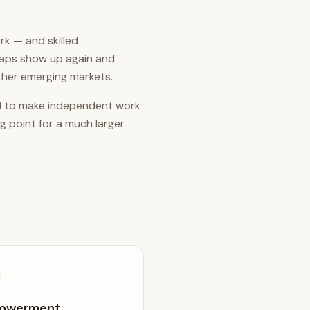
rk — and skilled
gaps show up again and
ther emerging markets.
 and to make independent work
g point for a much larger
owerment