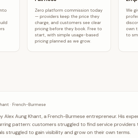
into
Zero platform commission today
We gi
— providers keep the price they
profe
uild
charge, and customers see clear
disco
ers
pricing before they book. Free to
own t
start, with simple usage-based
to sma
pricing planned as we grow.
hant · French-Burmese
y Alex Aung Khant, a French-Burmese entrepreneur. His exper
rring pattern: customers struggled to find service providers t
ls struggled to gain visibility and grow on their own terms.