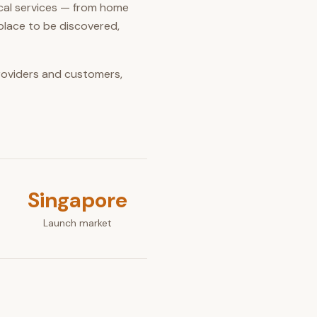
ocal services — from home
place to be discovered,
providers and customers,
Singapore
Launch market