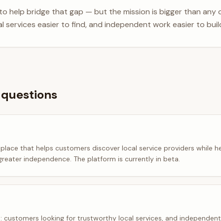
 to help bridge that gap — but the mission is bigger than any 
al services easier to find, and independent work easier to build
 questions
tplace that helps customers discover local service providers while he
greater independence. The platform is currently in beta.
: customers looking for trustworthy local services, and independen