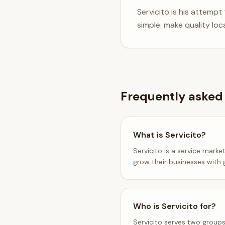
Servicito is his attempt
simple: make quality loc
Frequently asked
What is Servicito?
Servicito is a service marke
grow their businesses with 
Who is Servicito for?
Servicito serves two groups