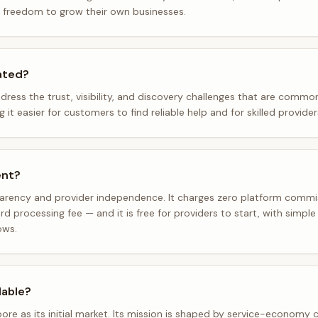
e freedom to grow their own businesses.
ated?
dress the trust, visibility, and discovery challenges that are comm
t easier for customers to find reliable help and for skilled provide
ent?
parency and provider independence. It charges zero platform comm
d processing fee — and it is free for providers to start, with simpl
ows.
lable?
pore as its initial market. Its mission is shaped by service-economy