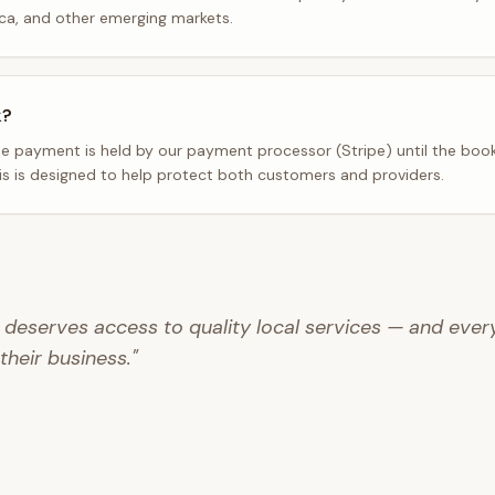
ica, and other emerging markets.
k?
 payment is held by our payment processor (Stripe) until the book
his is designed to help protect both customers and providers.
deserves access to quality local services — and ever
 their business."