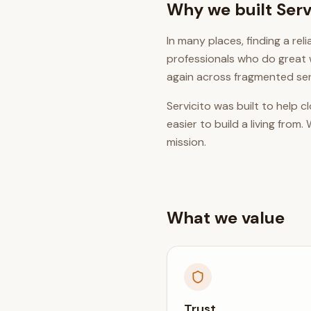
Why we built Serv
In many places, finding a re
professionals who do great 
again across fragmented ser
Servicito was built to help 
easier to build a living fro
mission.
What we value
Trust