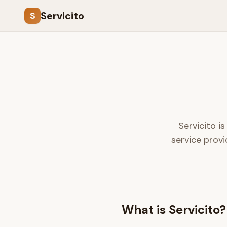
Servicito
S
Servicito i
service provi
What is Servicito?