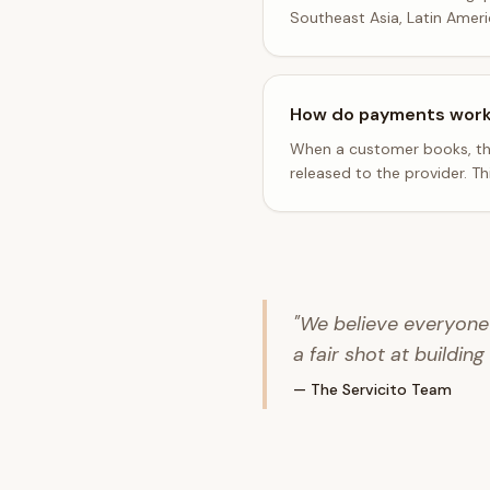
Southeast Asia, Latin Amer
How do payments wor
When a customer books, the
released to the provider. T
"We believe everyone 
a fair shot at building
— The Servicito Team