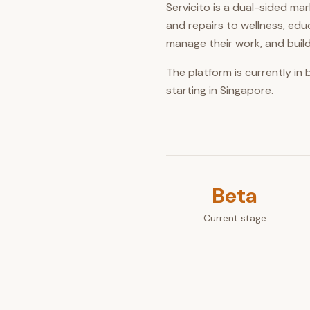
Servicito is a dual-sided m
and repairs to wellness, ed
manage their work, and build
The platform is currently in
starting in Singapore.
Beta
Current stage