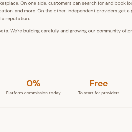
arketplace. On one side, customers can search for and book l
ucation, and more. On the other, independent providers get a 
 a reputation.
 beta. We're building carefully and growing our community of 
0%
Free
Platform commission today
To start for providers