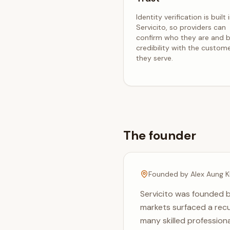
Identity verification is built 
Servicito, so providers can
confirm who they are and b
credibility with the custom
they serve.
The founder
Founded by Alex Aung K
Servicito was founded b
markets surfaced a recu
many skilled professiona