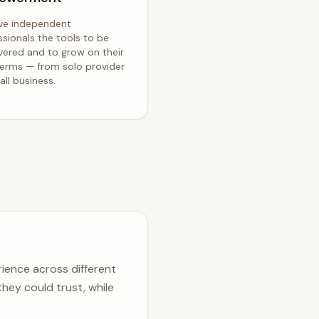
ve independent
ssionals the tools to be
vered and to grow on their
erms — from solo provider
ll business.
ience across different
hey could trust, while