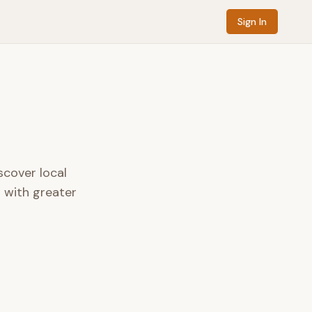
Sign In
scover local
s with greater